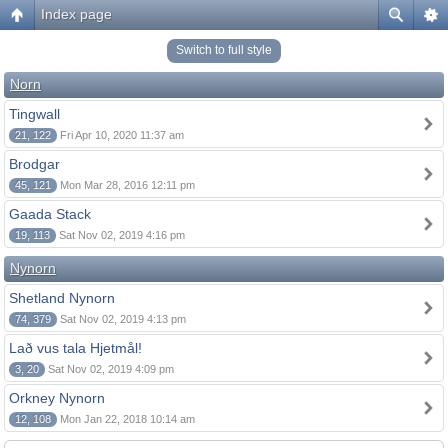
Index page
Switch to full style
Norn
Tingwall
21, 122
Fri Apr 10, 2020 11:37 am
Brodgar
45, 121
Mon Mar 28, 2016 12:11 pm
Gaada Stack
19, 113
Sat Nov 02, 2019 4:16 pm
Nynorn
Shetland Nynorn
74, 379
Sat Nov 02, 2019 4:13 pm
Lað vus tala Hjetmål!
3, 20
Sat Nov 02, 2019 4:09 pm
Orkney Nynorn
12, 108
Mon Jan 22, 2018 10:14 am