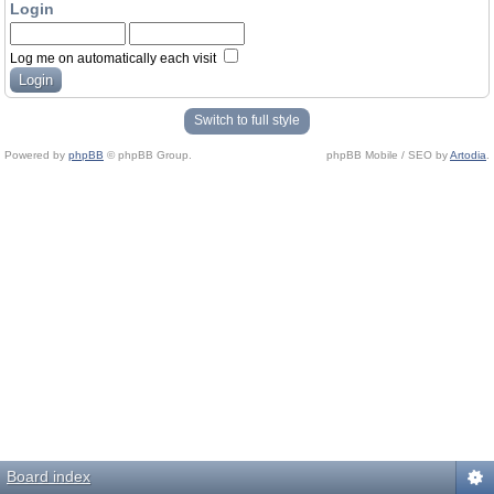
Login
Log me on automatically each visit
Switch to full style
Powered by
phpBB
© phpBB Group.
phpBB Mobile / SEO by
Artodia
.
Board index