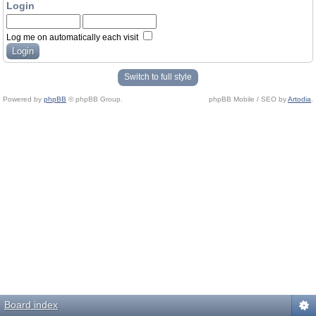
Login
Log me on automatically each visit
Switch to full style
Powered by
phpBB
© phpBB Group.
phpBB Mobile / SEO by
Artodia
.
Board index