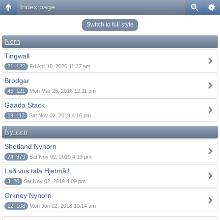
Index page
Switch to full style
Norn
Tingwall
21, 122
Fri Apr 10, 2020 11:37 am
Brodgar
45, 121
Mon Mar 28, 2016 12:11 pm
Gaada Stack
19, 113
Sat Nov 02, 2019 4:16 pm
Nynorn
Shetland Nynorn
74, 379
Sat Nov 02, 2019 4:13 pm
Lað vus tala Hjetmål!
3, 20
Sat Nov 02, 2019 4:09 pm
Orkney Nynorn
12, 108
Mon Jan 22, 2018 10:14 am