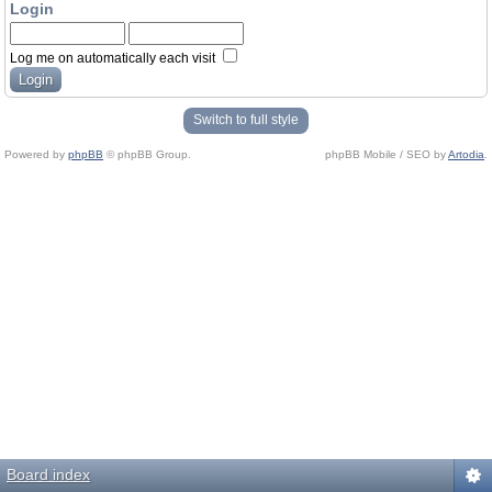
Login
Log me on automatically each visit
Switch to full style
Powered by
phpBB
© phpBB Group.
phpBB Mobile / SEO by
Artodia
.
Board index