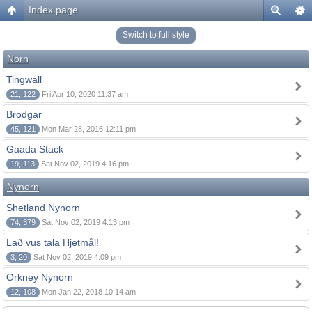
Index page
Switch to full style
Norn
Tingwall
21, 122
Fri Apr 10, 2020 11:37 am
Brodgar
45, 121
Mon Mar 28, 2016 12:11 pm
Gaada Stack
19, 113
Sat Nov 02, 2019 4:16 pm
Nynorn
Shetland Nynorn
74, 379
Sat Nov 02, 2019 4:13 pm
Lað vus tala Hjetmål!
3, 20
Sat Nov 02, 2019 4:09 pm
Orkney Nynorn
12, 108
Mon Jan 22, 2018 10:14 am