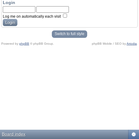
Login
Log me on automatically each visit
Switch to full style
Powered by
phpBB
© phpBB Group.
phpBB Mobile / SEO by
Artodia
.
Board index