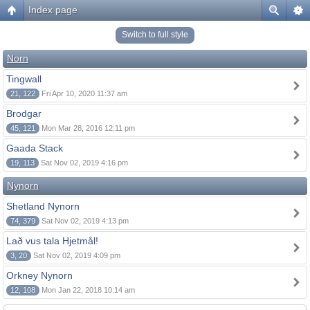
Index page
Switch to full style
Norn
Tingwall
21, 122
Fri Apr 10, 2020 11:37 am
Brodgar
45, 121
Mon Mar 28, 2016 12:11 pm
Gaada Stack
19, 113
Sat Nov 02, 2019 4:16 pm
Nynorn
Shetland Nynorn
74, 379
Sat Nov 02, 2019 4:13 pm
Lað vus tala Hjetmål!
3, 20
Sat Nov 02, 2019 4:09 pm
Orkney Nynorn
12, 108
Mon Jan 22, 2018 10:14 am