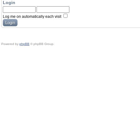
Login
Log me on automatically each visit
Powered by
phpBB
© phpBB Group.