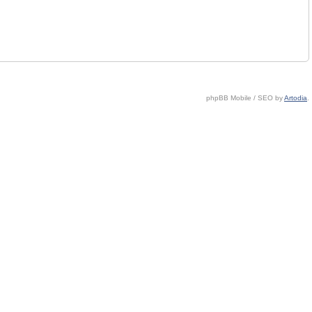
phpBB Mobile / SEO by
Artodia
.