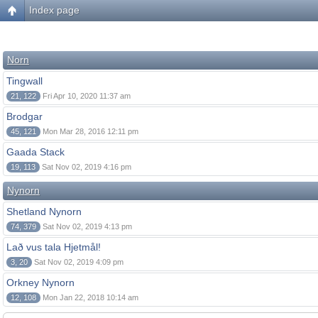
Index page
Norn
Tingwall
21, 122
Fri Apr 10, 2020 11:37 am
Brodgar
45, 121
Mon Mar 28, 2016 12:11 pm
Gaada Stack
19, 113
Sat Nov 02, 2019 4:16 pm
Nynorn
Shetland Nynorn
74, 379
Sat Nov 02, 2019 4:13 pm
Lað vus tala Hjetmål!
3, 20
Sat Nov 02, 2019 4:09 pm
Orkney Nynorn
12, 108
Mon Jan 22, 2018 10:14 am