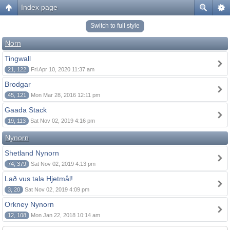
Index page
Switch to full style
Norn
Tingwall
21, 122
Fri Apr 10, 2020 11:37 am
Brodgar
45, 121
Mon Mar 28, 2016 12:11 pm
Gaada Stack
19, 113
Sat Nov 02, 2019 4:16 pm
Nynorn
Shetland Nynorn
74, 379
Sat Nov 02, 2019 4:13 pm
Lað vus tala Hjetmål!
3, 20
Sat Nov 02, 2019 4:09 pm
Orkney Nynorn
12, 108
Mon Jan 22, 2018 10:14 am