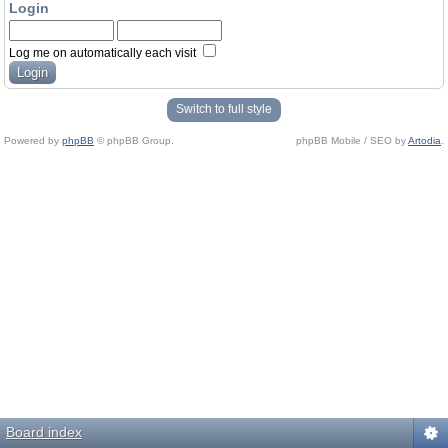
Login
Log me on automatically each visit
Switch to full style
Powered by
phpBB
© phpBB Group.
phpBB Mobile / SEO by
Artodia
.
Board index