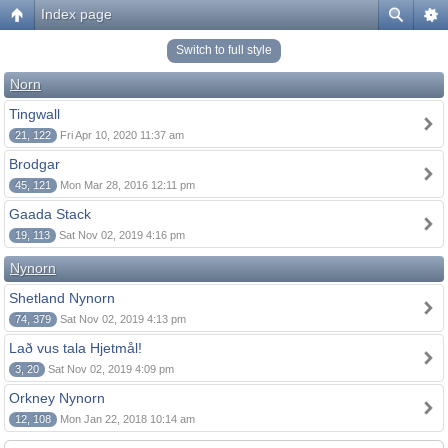
Index page
Switch to full style
Norn
Tingwall
21, 122
Fri Apr 10, 2020 11:37 am
Brodgar
45, 121
Mon Mar 28, 2016 12:11 pm
Gaada Stack
19, 113
Sat Nov 02, 2019 4:16 pm
Nynorn
Shetland Nynorn
74, 379
Sat Nov 02, 2019 4:13 pm
Lað vus tala Hjetmål!
3, 20
Sat Nov 02, 2019 4:09 pm
Orkney Nynorn
12, 108
Mon Jan 22, 2018 10:14 am