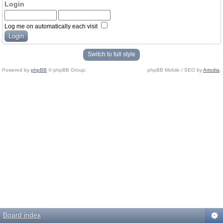
Login
Log me on automatically each visit
Switch to full style
Powered by
phpBB
© phpBB Group.
phpBB Mobile / SEO by
Artodia
.
Board index