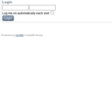
Login
Log me on automatically each visit
Powered by
phpBB
© phpBB Group.