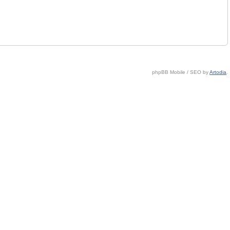
phpBB Mobile / SEO by
Artodia
.