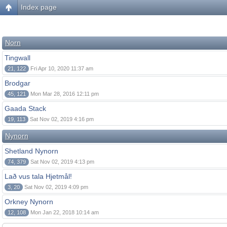
Index page
Norn
Tingwall
21, 122
Fri Apr 10, 2020 11:37 am
Brodgar
45, 121
Mon Mar 28, 2016 12:11 pm
Gaada Stack
19, 113
Sat Nov 02, 2019 4:16 pm
Nynorn
Shetland Nynorn
74, 379
Sat Nov 02, 2019 4:13 pm
Lað vus tala Hjetmål!
3, 20
Sat Nov 02, 2019 4:09 pm
Orkney Nynorn
12, 108
Mon Jan 22, 2018 10:14 am