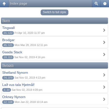
Index page
Switch to full style
Norn
Tingwall
21, 122
Fri Apr 10, 2020 11:37 am
Brodgar
45, 121
Mon Mar 28, 2016 12:11 pm
Gaada Stack
19, 113
Sat Nov 02, 2019 4:16 pm
Nynorn
Shetland Nynorn
74, 379
Sat Nov 02, 2019 4:13 pm
Lað vus tala Hjetmål!
3, 20
Sat Nov 02, 2019 4:09 pm
Orkney Nynorn
12, 108
Mon Jan 22, 2018 10:14 am