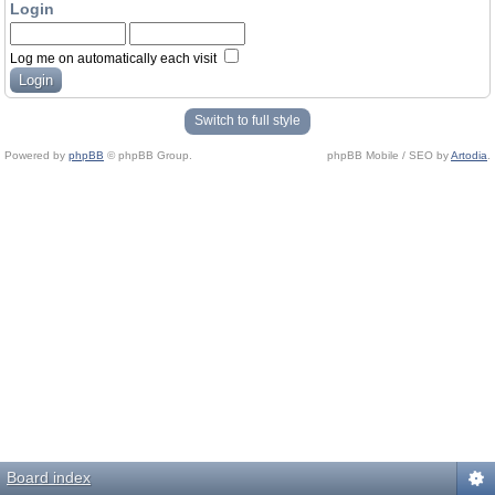
Login
Log me on automatically each visit
Switch to full style
Powered by
phpBB
© phpBB Group.
phpBB Mobile / SEO by
Artodia
.
Board index