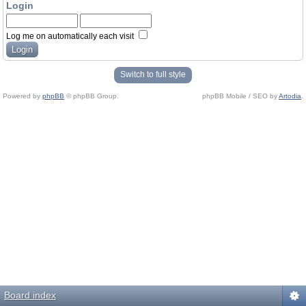
Login
Log me on automatically each visit
Switch to full style
Powered by
phpBB
© phpBB Group.
phpBB Mobile / SEO by
Artodia
.
Board index