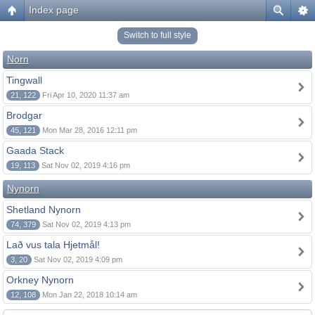
Index page
Switch to full style
Norn
Tingwall
21, 122
Fri Apr 10, 2020 11:37 am
Brodgar
45, 121
Mon Mar 28, 2016 12:11 pm
Gaada Stack
19, 113
Sat Nov 02, 2019 4:16 pm
Nynorn
Shetland Nynorn
74, 379
Sat Nov 02, 2019 4:13 pm
Lað vus tala Hjetmål!
3, 20
Sat Nov 02, 2019 4:09 pm
Orkney Nynorn
12, 108
Mon Jan 22, 2018 10:14 am