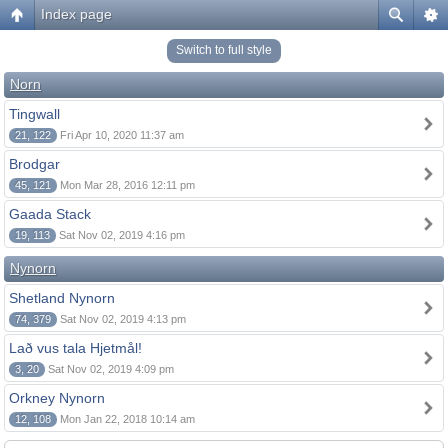
Index page
Switch to full style
Norn
Tingwall
21, 122
Fri Apr 10, 2020 11:37 am
Brodgar
45, 121
Mon Mar 28, 2016 12:11 pm
Gaada Stack
19, 113
Sat Nov 02, 2019 4:16 pm
Nynorn
Shetland Nynorn
74, 379
Sat Nov 02, 2019 4:13 pm
Lað vus tala Hjetmål!
3, 20
Sat Nov 02, 2019 4:09 pm
Orkney Nynorn
12, 108
Mon Jan 22, 2018 10:14 am