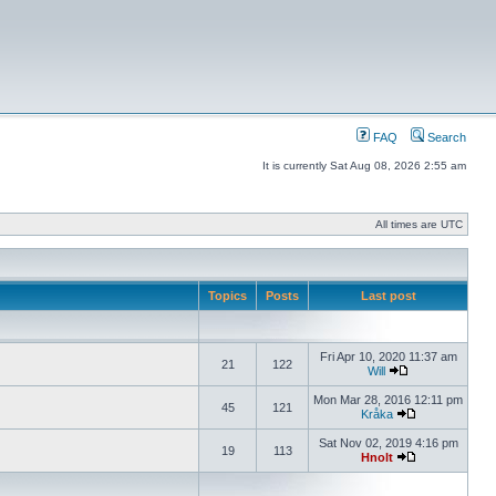
FAQ
Search
It is currently Sat Aug 08, 2026 2:55 am
All times are UTC
Topics
Posts
Last post
Fri Apr 10, 2020 11:37 am
21
122
Will
Mon Mar 28, 2016 12:11 pm
45
121
Kråka
Sat Nov 02, 2019 4:16 pm
19
113
Hnolt