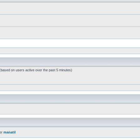
 (based on users active over the past 5 minutes)
er
manatil