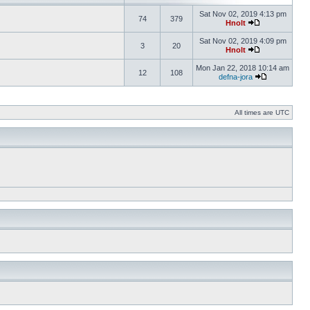
Sat Nov 02, 2019 4:13 pm
74
379
Hnolt
Sat Nov 02, 2019 4:09 pm
3
20
Hnolt
Mon Jan 22, 2018 10:14 am
12
108
defna-jora
All times are UTC