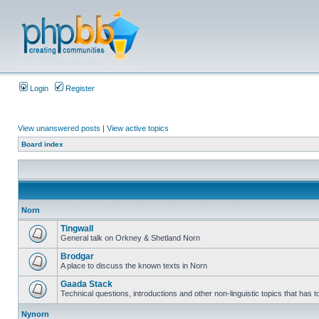
Login
Register
View unanswered posts
|
View active topics
Board index
Norn
Tingwall
General talk on Orkney & Shetland Norn
Brodgar
A place to discuss the known texts in Norn
Gaada Stack
Technical questions, introductions and other non-linguistic topics that has
Nynorn