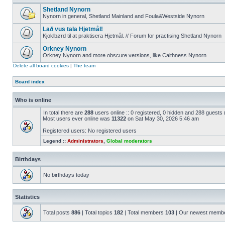
Shetland Nynorn
Nynorn in general, Shetland Mainland and Foula&Westside Nynorn
Lað vus tala Hjetmål!
Kjoklbørd til at praktisera Hjetmål. // Forum for practising Shetland Nynorn
Orkney Nynorn
Orkney Nynorn and more obscure versions, like Caithness Nynorn
Delete all board cookies
|
The team
Board index
Who is online
In total there are
288
users online :: 0 registered, 0 hidden and 288 guests
Most users ever online was
11322
on Sat May 30, 2026 5:46 am
Registered users: No registered users
Legend ::
Administrators
,
Global moderators
Birthdays
No birthdays today
Statistics
Total posts
886
| Total topics
182
| Total members
103
| Our newest memb