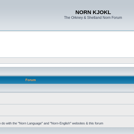
NORN KJOKL
The Orkney & Shetland Norn Forum
Forum
 to do with the "Norn Language" and "Norn-English" websites & this forum