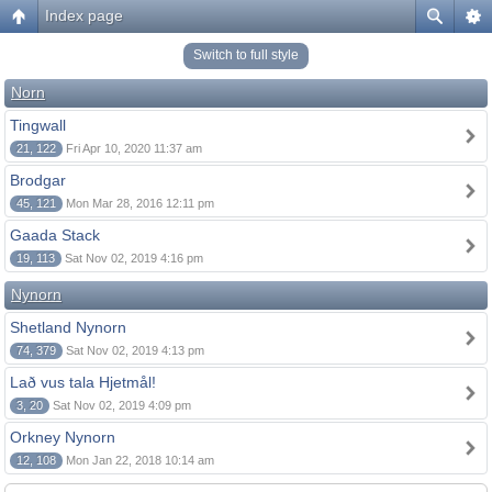
Index page
Switch to full style
Norn
Tingwall
21, 122
Fri Apr 10, 2020 11:37 am
Brodgar
45, 121
Mon Mar 28, 2016 12:11 pm
Gaada Stack
19, 113
Sat Nov 02, 2019 4:16 pm
Nynorn
Shetland Nynorn
74, 379
Sat Nov 02, 2019 4:13 pm
Lað vus tala Hjetmål!
3, 20
Sat Nov 02, 2019 4:09 pm
Orkney Nynorn
12, 108
Mon Jan 22, 2018 10:14 am