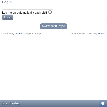
Login
Log me on automatically each visit
Switch to full style
Powered by
phpBB
© phpBB Group.
phpBB Mobile / SEO by
Artodia
.
Board index