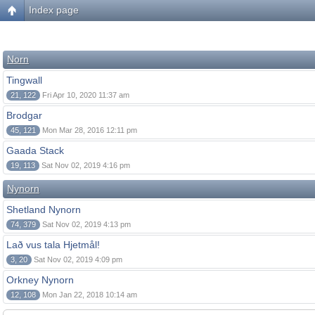
Index page
Norn
Tingwall
21, 122
Fri Apr 10, 2020 11:37 am
Brodgar
45, 121
Mon Mar 28, 2016 12:11 pm
Gaada Stack
19, 113
Sat Nov 02, 2019 4:16 pm
Nynorn
Shetland Nynorn
74, 379
Sat Nov 02, 2019 4:13 pm
Lað vus tala Hjetmål!
3, 20
Sat Nov 02, 2019 4:09 pm
Orkney Nynorn
12, 108
Mon Jan 22, 2018 10:14 am