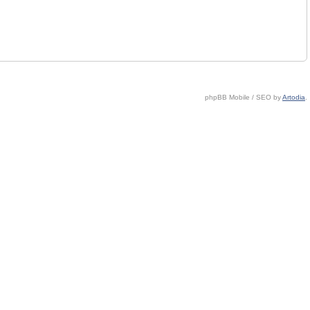
phpBB Mobile / SEO by
Artodia
.