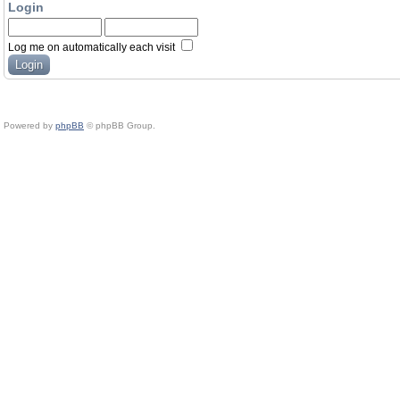
Login
Log me on automatically each visit
Powered by
phpBB
© phpBB Group.