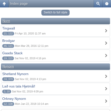
Index page
Switch to full style
Norn
Tingwall
21, 122
Fri Apr 10, 2020 11:37 am
Brodgar
45, 121
Mon Mar 28, 2016 12:11 pm
Gaada Stack
19, 113
Sat Nov 02, 2019 4:16 pm
Nynorn
Shetland Nynorn
74, 379
Sat Nov 02, 2019 4:13 pm
Lað vus tala Hjetmål!
3, 20
Sat Nov 02, 2019 4:09 pm
Orkney Nynorn
12, 108
Mon Jan 22, 2018 10:14 am