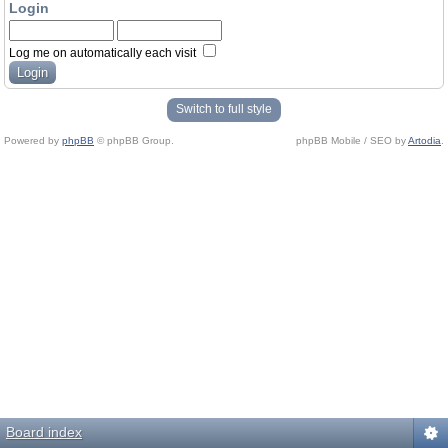
Login
Log me on automatically each visit
Switch to full style
Powered by
phpBB
© phpBB Group.
phpBB Mobile / SEO by
Artodia
.
Board index