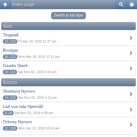
Index page
Switch to full style
Norn
Tingwall
21, 122
Fri Apr 10, 2020 11:37 am
Brodgar
45, 121
Mon Mar 28, 2016 12:11 pm
Gaada Stack
19, 113
Sat Nov 02, 2019 4:16 pm
Nynorn
Shetland Nynorn
74, 379
Sat Nov 02, 2019 4:13 pm
Lað vus tala Hjetmål!
3, 20
Sat Nov 02, 2019 4:09 pm
Orkney Nynorn
12, 108
Mon Jan 22, 2018 10:14 am