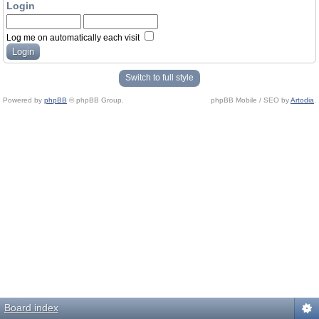
Login
Log me on automatically each visit
Switch to full style
Powered by
phpBB
© phpBB Group.
phpBB Mobile / SEO by
Artodia
.
Board index