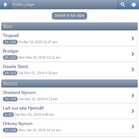
Index page
Switch to full style
Norn
Tingwall
21, 122
Fri Apr 10, 2020 11:37 am
Brodgar
45, 121
Mon Mar 28, 2016 12:11 pm
Gaada Stack
19, 113
Sat Nov 02, 2019 4:16 pm
Nynorn
Shetland Nynorn
74, 379
Sat Nov 02, 2019 4:13 pm
Lað vus tala Hjetmål!
3, 20
Sat Nov 02, 2019 4:09 pm
Orkney Nynorn
12, 108
Mon Jan 22, 2018 10:14 am