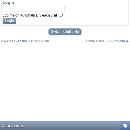
Login
Log me on automatically each visit
Switch to full style
Powered by
phpBB
© phpBB Group.
phpBB Mobile / SEO by
Artodia
.
Board index