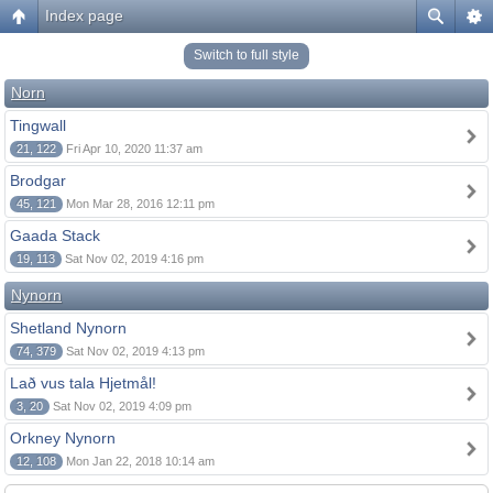
Index page
Switch to full style
Norn
Tingwall
21, 122
Fri Apr 10, 2020 11:37 am
Brodgar
45, 121
Mon Mar 28, 2016 12:11 pm
Gaada Stack
19, 113
Sat Nov 02, 2019 4:16 pm
Nynorn
Shetland Nynorn
74, 379
Sat Nov 02, 2019 4:13 pm
Lað vus tala Hjetmål!
3, 20
Sat Nov 02, 2019 4:09 pm
Orkney Nynorn
12, 108
Mon Jan 22, 2018 10:14 am