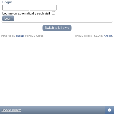
Login
Log me on automatically each visit
Switch to full style
Powered by
phpBB
© phpBB Group.
phpBB Mobile / SEO by
Artodia
.
Board index