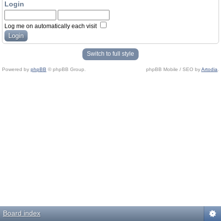
Login
Log me on automatically each visit
Switch to full style
Powered by
phpBB
© phpBB Group.
phpBB Mobile / SEO by
Artodia
.
Board index