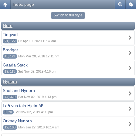
Index page
Switch to full style
Norn
Tingwall
21, 122
Fri Apr 10, 2020 11:37 am
Brodgar
45, 121
Mon Mar 28, 2016 12:11 pm
Gaada Stack
19, 113
Sat Nov 02, 2019 4:16 pm
Nynorn
Shetland Nynorn
74, 379
Sat Nov 02, 2019 4:13 pm
Lað vus tala Hjetmål!
3, 20
Sat Nov 02, 2019 4:09 pm
Orkney Nynorn
12, 108
Mon Jan 22, 2018 10:14 am