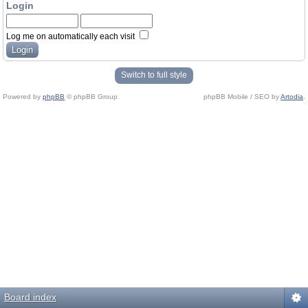
Login
Log me on automatically each visit
Switch to full style
Powered by
phpBB
© phpBB Group.
phpBB Mobile / SEO by
Artodia
.
Board index