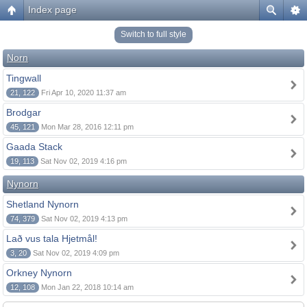
Index page
Switch to full style
Norn
Tingwall
21, 122
Fri Apr 10, 2020 11:37 am
Brodgar
45, 121
Mon Mar 28, 2016 12:11 pm
Gaada Stack
19, 113
Sat Nov 02, 2019 4:16 pm
Nynorn
Shetland Nynorn
74, 379
Sat Nov 02, 2019 4:13 pm
Lað vus tala Hjetmål!
3, 20
Sat Nov 02, 2019 4:09 pm
Orkney Nynorn
12, 108
Mon Jan 22, 2018 10:14 am