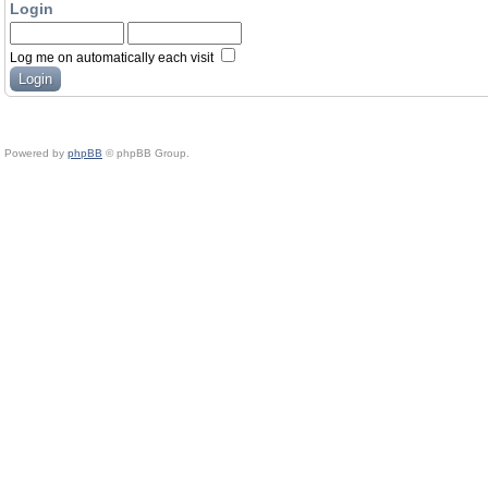
Login
Log me on automatically each visit
Powered by
phpBB
© phpBB Group.