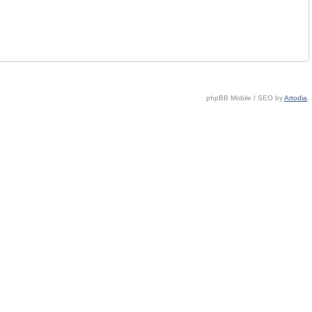
phpBB Mobile / SEO by
Artodia
.