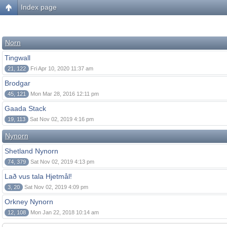
Index page
Norn
Tingwall
21, 122
Fri Apr 10, 2020 11:37 am
Brodgar
45, 121
Mon Mar 28, 2016 12:11 pm
Gaada Stack
19, 113
Sat Nov 02, 2019 4:16 pm
Nynorn
Shetland Nynorn
74, 379
Sat Nov 02, 2019 4:13 pm
Lað vus tala Hjetmål!
3, 20
Sat Nov 02, 2019 4:09 pm
Orkney Nynorn
12, 108
Mon Jan 22, 2018 10:14 am