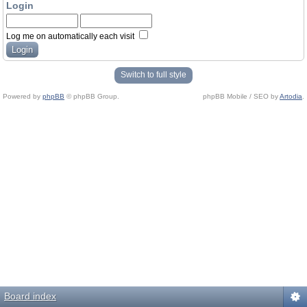
Login
Log me on automatically each visit
Switch to full style
Powered by
phpBB
© phpBB Group.
phpBB Mobile / SEO by
Artodia
.
Board index