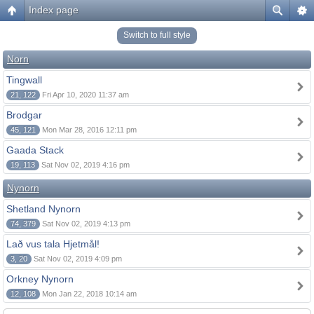
Index page
Switch to full style
Norn
Tingwall
21, 122
Fri Apr 10, 2020 11:37 am
Brodgar
45, 121
Mon Mar 28, 2016 12:11 pm
Gaada Stack
19, 113
Sat Nov 02, 2019 4:16 pm
Nynorn
Shetland Nynorn
74, 379
Sat Nov 02, 2019 4:13 pm
Lað vus tala Hjetmål!
3, 20
Sat Nov 02, 2019 4:09 pm
Orkney Nynorn
12, 108
Mon Jan 22, 2018 10:14 am