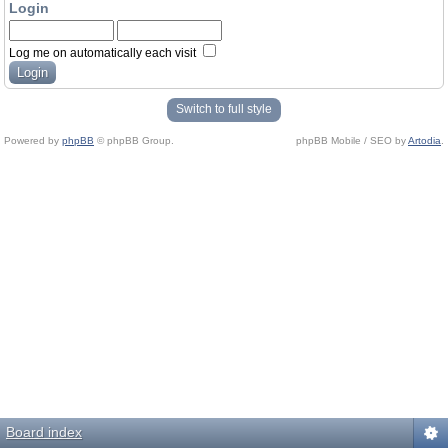
Login
Log me on automatically each visit
Switch to full style
Powered by
phpBB
© phpBB Group.
phpBB Mobile / SEO by
Artodia
.
Board index