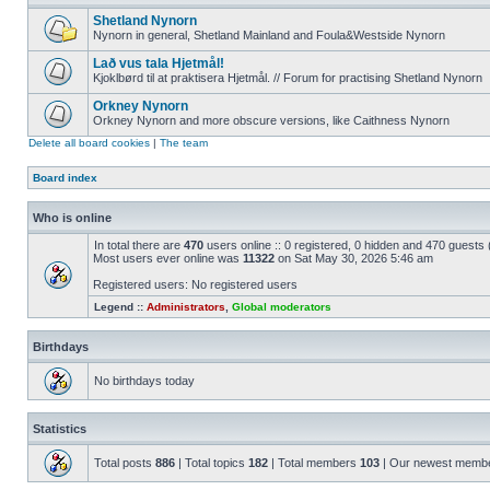
Shetland Nynorn
Nynorn in general, Shetland Mainland and Foula&Westside Nynorn
Lað vus tala Hjetmål!
Kjoklbørd til at praktisera Hjetmål. // Forum for practising Shetland Nynorn
Orkney Nynorn
Orkney Nynorn and more obscure versions, like Caithness Nynorn
Delete all board cookies
|
The team
Board index
Who is online
In total there are
470
users online :: 0 registered, 0 hidden and 470 guests
Most users ever online was
11322
on Sat May 30, 2026 5:46 am
Registered users: No registered users
Legend ::
Administrators
,
Global moderators
Birthdays
No birthdays today
Statistics
Total posts
886
| Total topics
182
| Total members
103
| Our newest memb