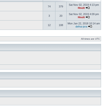
Sat Nov 02, 2019 4:13 pm
74
379
Hnolt
Sat Nov 02, 2019 4:09 pm
3
20
Hnolt
Mon Jan 22, 2018 10:14 am
12
108
defna-jora
All times are UTC