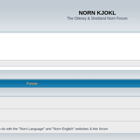
NORN KJOKL
The Orkney & Shetland Norn Forum
Forum
 to do with the "Norn Language" and "Norn-English" websites & this forum