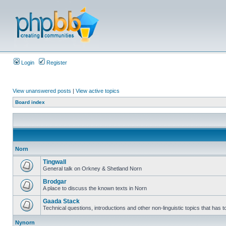
Login
Register
View unanswered posts
|
View active topics
Board index
Norn
Tingwall
General talk on Orkney & Shetland Norn
Brodgar
A place to discuss the known texts in Norn
Gaada Stack
Technical questions, introductions and other non-linguistic topics that has
Nynorn