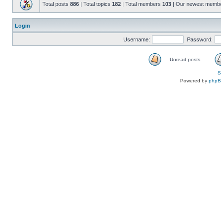
Total posts
886
| Total topics
182
| Total members
103
| Our newest memb
Login
Username:
Password:
Unread posts
S
Powered by
php