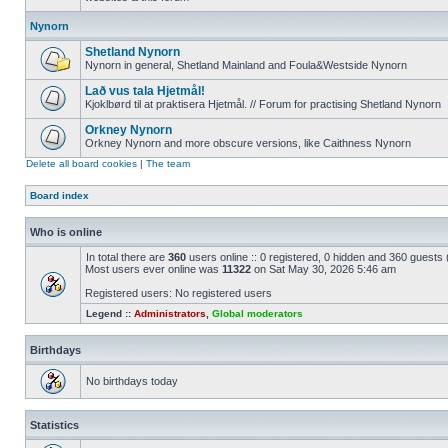
Nynorn
Shetland Nynorn
Nynorn in general, Shetland Mainland and Foula&Westside Nynorn
Lað vus tala Hjetmål!
Kjoklbørd til at praktisera Hjetmål. // Forum for practising Shetland Nynorn
Orkney Nynorn
Orkney Nynorn and more obscure versions, like Caithness Nynorn
Delete all board cookies
|
The team
Board index
Who is online
In total there are
360
users online :: 0 registered, 0 hidden and 360 guests
Most users ever online was
11322
on Sat May 30, 2026 5:46 am
Registered users: No registered users
Legend ::
Administrators
,
Global moderators
Birthdays
No birthdays today
Statistics