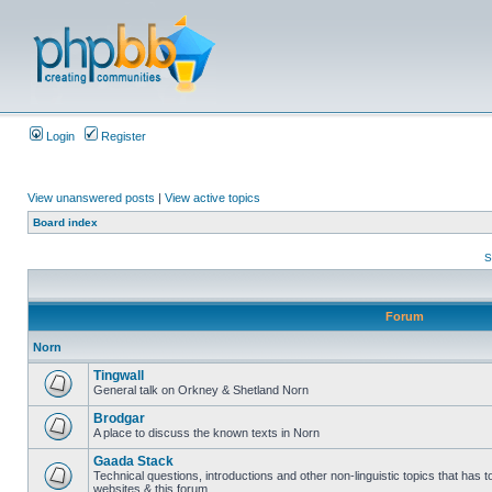
Login
Register
View unanswered posts
|
View active topics
Board index
S
Forum
Norn
Tingwall
General talk on Orkney & Shetland Norn
Brodgar
A place to discuss the known texts in Norn
Gaada Stack
Technical questions, introductions and other non-linguistic topics that has
websites & this forum