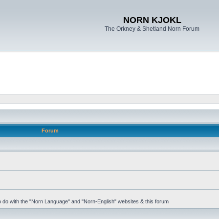
NORN KJOKL
The Orkney & Shetland Norn Forum
Forum
 to do with the "Norn Language" and "Norn-English" websites & this forum