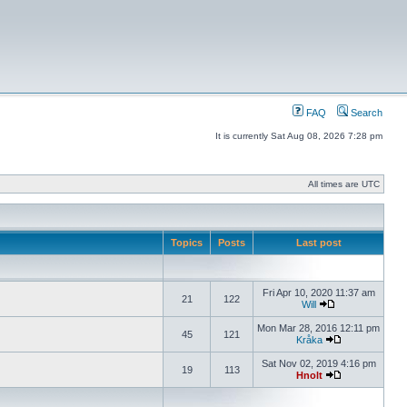
FAQ
Search
It is currently Sat Aug 08, 2026 7:28 pm
All times are UTC
Topics
Posts
Last post
Fri Apr 10, 2020 11:37 am
21
122
Will
Mon Mar 28, 2016 12:11 pm
45
121
Kråka
Sat Nov 02, 2019 4:16 pm
19
113
Hnolt