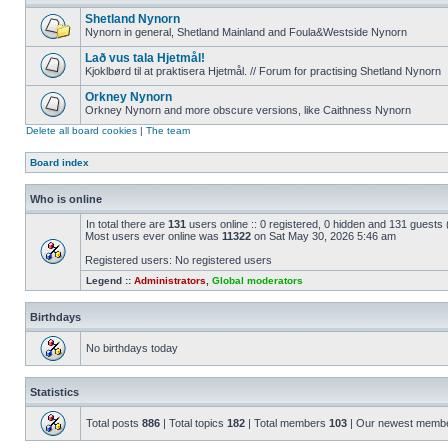
Shetland Nynorn
Nynorn in general, Shetland Mainland and Foula&Westside Nynorn
Lað vus tala Hjetmål!
Kjoklbørd til at praktisera Hjetmål. // Forum for practising Shetland Nynorn
Orkney Nynorn
Orkney Nynorn and more obscure versions, like Caithness Nynorn
Delete all board cookies
|
The team
Board index
Who is online
In total there are
131
users online :: 0 registered, 0 hidden and 131 guests
Most users ever online was
11322
on Sat May 30, 2026 5:46 am
Registered users: No registered users
Legend ::
Administrators
,
Global moderators
Birthdays
No birthdays today
Statistics
Total posts
886
| Total topics
182
| Total members
103
| Our newest memb