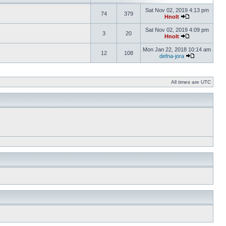
Sat Nov 02, 2019 4:13 pm
74
379
Hnolt
Sat Nov 02, 2019 4:09 pm
3
20
Hnolt
Mon Jan 22, 2018 10:14 am
12
108
defna-jora
All times are UTC