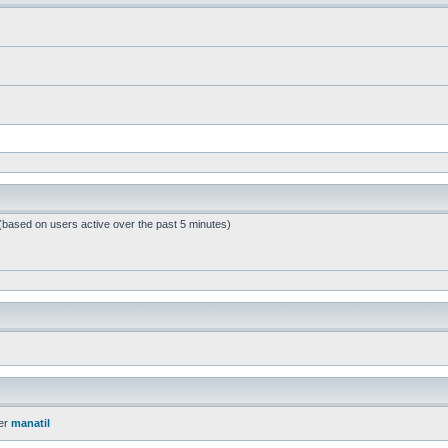
 (based on users active over the past 5 minutes)
er
manatil