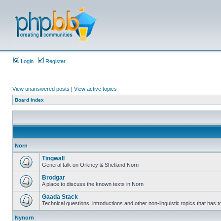
Login
Register
View unanswered posts
|
View active topics
Board index
Norn
Tingwall
General talk on Orkney & Shetland Norn
Brodgar
A place to discuss the known texts in Norn
Gaada Stack
Technical questions, introductions and other non-linguistic topics that has
Nynorn