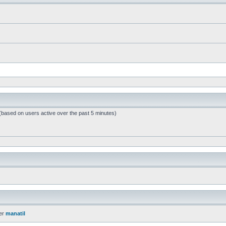
 (based on users active over the past 5 minutes)
er
manatil