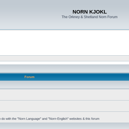
NORN KJOKL
The Orkney & Shetland Norn Forum
Forum
 to do with the "Norn Language" and "Norn-English" websites & this forum