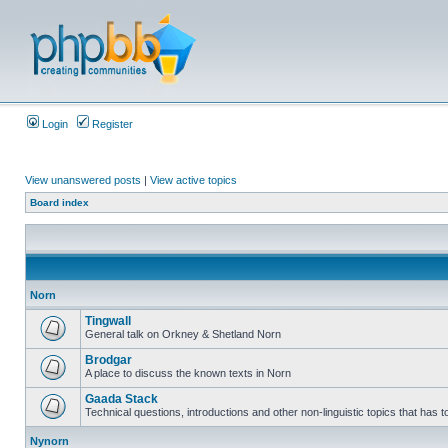
Login
Register
View unanswered posts
|
View active topics
Board index
Norn
Tingwall
General talk on Orkney & Shetland Norn
Brodgar
A place to discuss the known texts in Norn
Gaada Stack
Technical questions, introductions and other non-linguistic topics that has
Nynorn