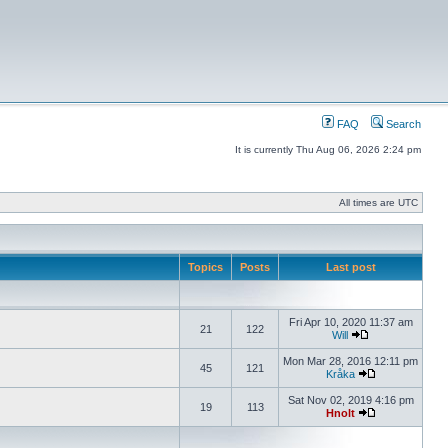
FAQ
Search
It is currently Thu Aug 06, 2026 2:24 pm
All times are UTC
Topics
Posts
Last post
Fri Apr 10, 2020 11:37 am
21
122
Will
Mon Mar 28, 2016 12:11 pm
45
121
Kråka
Sat Nov 02, 2019 4:16 pm
19
113
Hnolt