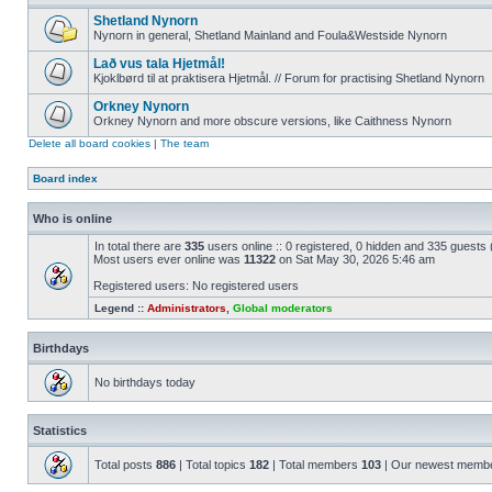
Shetland Nynorn
Nynorn in general, Shetland Mainland and Foula&Westside Nynorn
Lað vus tala Hjetmål!
Kjoklbørd til at praktisera Hjetmål. // Forum for practising Shetland Nynorn
Orkney Nynorn
Orkney Nynorn and more obscure versions, like Caithness Nynorn
Delete all board cookies
|
The team
Board index
Who is online
In total there are
335
users online :: 0 registered, 0 hidden and 335 guests
Most users ever online was
11322
on Sat May 30, 2026 5:46 am
Registered users: No registered users
Legend ::
Administrators
,
Global moderators
Birthdays
No birthdays today
Statistics
Total posts
886
| Total topics
182
| Total members
103
| Our newest memb