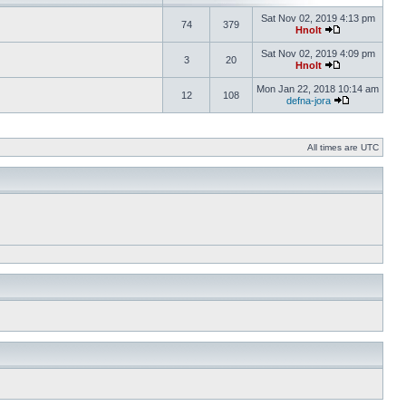
Sat Nov 02, 2019 4:13 pm
74
379
Hnolt
Sat Nov 02, 2019 4:09 pm
3
20
Hnolt
Mon Jan 22, 2018 10:14 am
12
108
defna-jora
All times are UTC