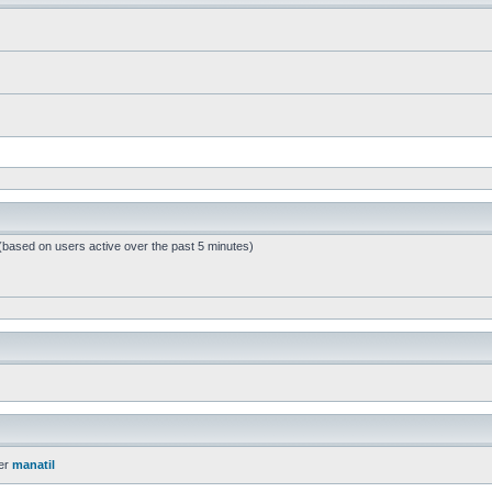
 (based on users active over the past 5 minutes)
er
manatil