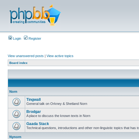
Login
Register
View unanswered posts
|
View active topics
Board index
Norn
Tingwall
General talk on Orkney & Shetland Norn
Brodgar
A place to discuss the known texts in Norn
Gaada Stack
Technical questions, introductions and other non-linguistic topics that has
Nynorn