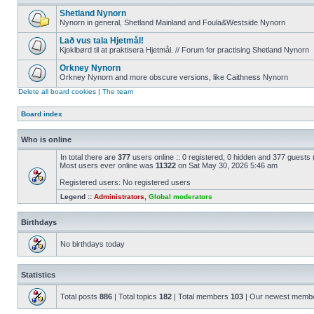
Shetland Nynorn
Nynorn in general, Shetland Mainland and Foula&Westside Nynorn
Lað vus tala Hjetmål!
Kjoklbørd til at praktisera Hjetmål. // Forum for practising Shetland Nynorn
Orkney Nynorn
Orkney Nynorn and more obscure versions, like Caithness Nynorn
Delete all board cookies
|
The team
Board index
Who is online
In total there are
377
users online :: 0 registered, 0 hidden and 377 guests
Most users ever online was
11322
on Sat May 30, 2026 5:46 am
Registered users: No registered users
Legend ::
Administrators
,
Global moderators
Birthdays
No birthdays today
Statistics
Total posts
886
| Total topics
182
| Total members
103
| Our newest memb