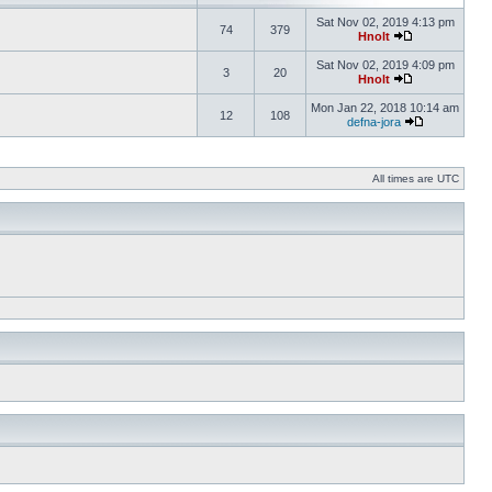
Sat Nov 02, 2019 4:13 pm
74
379
Hnolt
Sat Nov 02, 2019 4:09 pm
3
20
Hnolt
Mon Jan 22, 2018 10:14 am
12
108
defna-jora
All times are UTC