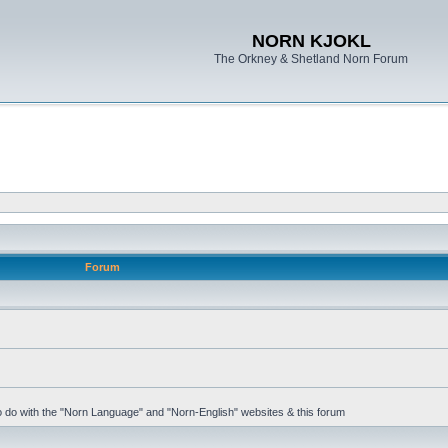
NORN KJOKL
The Orkney & Shetland Norn Forum
Forum
 to do with the "Norn Language" and "Norn-English" websites & this forum