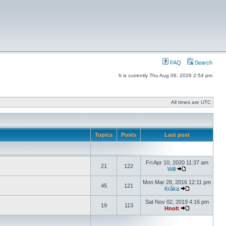
FAQ
Search
It is currently Thu Aug 06, 2026 2:54 pm
All times are UTC
Topics
Posts
Last post
Fri Apr 10, 2020 11:37 am
21
122
Will
Mon Mar 28, 2016 12:11 pm
45
121
Kråka
Sat Nov 02, 2019 4:16 pm
19
113
Hnolt