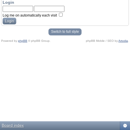
Login
Log me on automatically each visit
Switch to full style
Powered by
phpBB
© phpBB Group.
phpBB Mobile / SEO by
Artodia
.
Board index