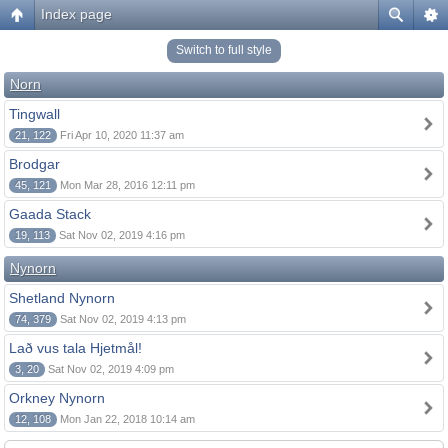
Index page
Switch to full style
Norn
Tingwall
21, 122
Fri Apr 10, 2020 11:37 am
Brodgar
45, 121
Mon Mar 28, 2016 12:11 pm
Gaada Stack
19, 113
Sat Nov 02, 2019 4:16 pm
Nynorn
Shetland Nynorn
74, 379
Sat Nov 02, 2019 4:13 pm
Lað vus tala Hjetmål!
3, 20
Sat Nov 02, 2019 4:09 pm
Orkney Nynorn
12, 108
Mon Jan 22, 2018 10:14 am