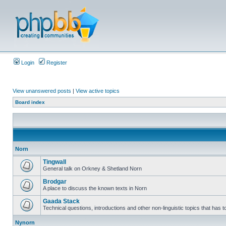
Login
Register
View unanswered posts
|
View active topics
Board index
Norn
Tingwall
General talk on Orkney & Shetland Norn
Brodgar
A place to discuss the known texts in Norn
Gaada Stack
Technical questions, introductions and other non-linguistic topics that has
Nynorn