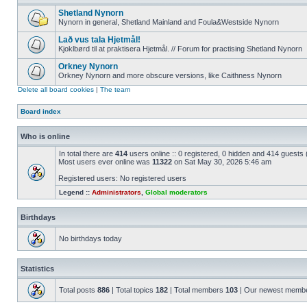
Shetland Nynorn
Nynorn in general, Shetland Mainland and Foula&Westside Nynorn
Lað vus tala Hjetmål!
Kjoklbørd til at praktisera Hjetmål. // Forum for practising Shetland Nynorn
Orkney Nynorn
Orkney Nynorn and more obscure versions, like Caithness Nynorn
Delete all board cookies
|
The team
Board index
Who is online
In total there are
414
users online :: 0 registered, 0 hidden and 414 guests
Most users ever online was
11322
on Sat May 30, 2026 5:46 am
Registered users: No registered users
Legend ::
Administrators
,
Global moderators
Birthdays
No birthdays today
Statistics
Total posts
886
| Total topics
182
| Total members
103
| Our newest memb