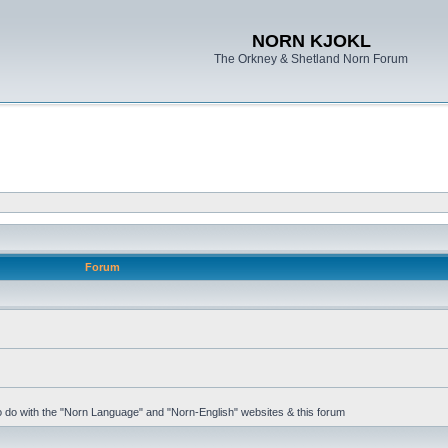
NORN KJOKL
The Orkney & Shetland Norn Forum
Forum
 to do with the "Norn Language" and "Norn-English" websites & this forum