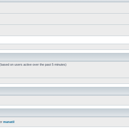
 (based on users active over the past 5 minutes)
er
manatil