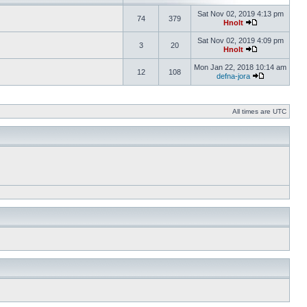
Sat Nov 02, 2019 4:13 pm
74
379
Hnolt
Sat Nov 02, 2019 4:09 pm
3
20
Hnolt
Mon Jan 22, 2018 10:14 am
12
108
defna-jora
All times are UTC