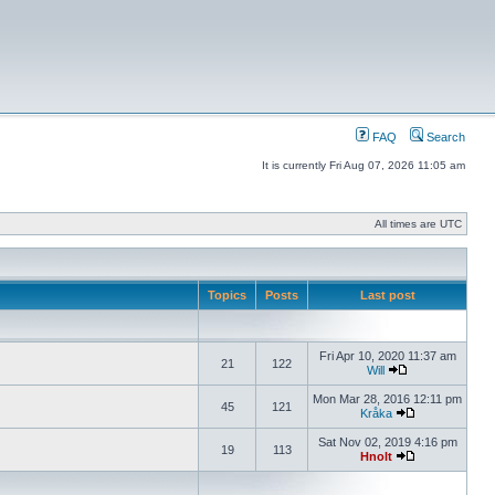
FAQ
Search
It is currently Fri Aug 07, 2026 11:05 am
All times are UTC
Topics
Posts
Last post
Fri Apr 10, 2020 11:37 am
21
122
Will
Mon Mar 28, 2016 12:11 pm
45
121
Kråka
Sat Nov 02, 2019 4:16 pm
19
113
Hnolt