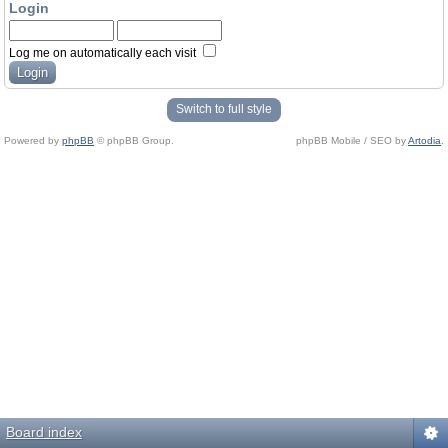
Login
Log me on automatically each visit
Switch to full style
Powered by
phpBB
© phpBB Group.
phpBB Mobile / SEO by
Artodia
.
Board index