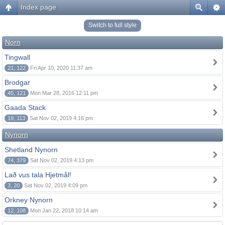
Index page
Switch to full style
Norn
Tingwall
21, 122
Fri Apr 10, 2020 11:37 am
Brodgar
45, 121
Mon Mar 28, 2016 12:11 pm
Gaada Stack
19, 113
Sat Nov 02, 2019 4:16 pm
Nynorn
Shetland Nynorn
74, 379
Sat Nov 02, 2019 4:13 pm
Lað vus tala Hjetmål!
3, 20
Sat Nov 02, 2019 4:09 pm
Orkney Nynorn
12, 108
Mon Jan 22, 2018 10:14 am