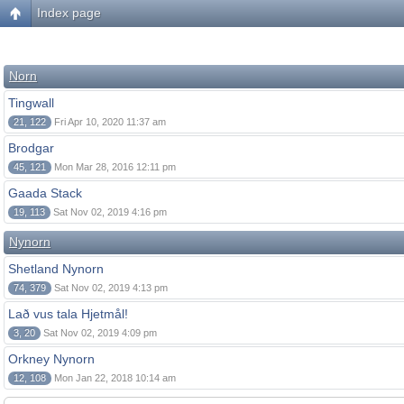
Index page
Norn
Tingwall
21, 122
Fri Apr 10, 2020 11:37 am
Brodgar
45, 121
Mon Mar 28, 2016 12:11 pm
Gaada Stack
19, 113
Sat Nov 02, 2019 4:16 pm
Nynorn
Shetland Nynorn
74, 379
Sat Nov 02, 2019 4:13 pm
Lað vus tala Hjetmål!
3, 20
Sat Nov 02, 2019 4:09 pm
Orkney Nynorn
12, 108
Mon Jan 22, 2018 10:14 am