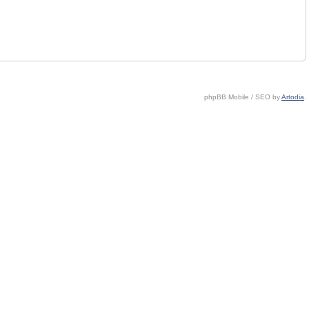
phpBB Mobile / SEO by
Artodia
.