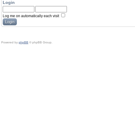
Login
Log me on automatically each visit
Powered by
phpBB
© phpBB Group.