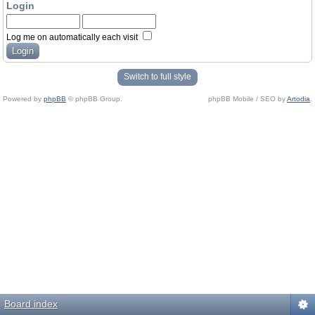
Login
Log me on automatically each visit
Switch to full style
Powered by
phpBB
© phpBB Group.
phpBB Mobile / SEO by
Artodia
.
Board index