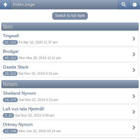
Index page
Switch to full style
Norn
Tingwall
21, 122
Fri Apr 10, 2020 11:37 am
Brodgar
45, 121
Mon Mar 28, 2016 12:11 pm
Gaada Stack
19, 113
Sat Nov 02, 2019 4:16 pm
Nynorn
Shetland Nynorn
74, 379
Sat Nov 02, 2019 4:13 pm
Lað vus tala Hjetmål!
3, 20
Sat Nov 02, 2019 4:09 pm
Orkney Nynorn
12, 108
Mon Jan 22, 2018 10:14 am