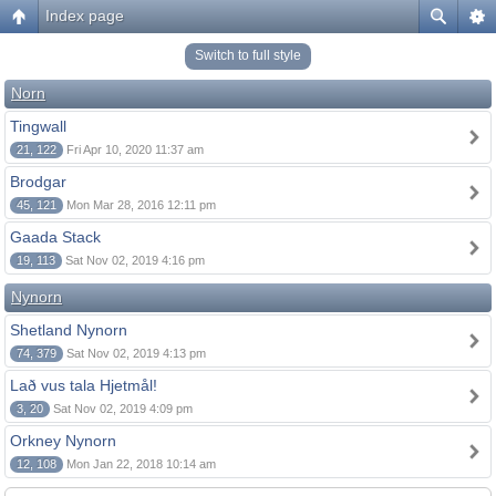
Index page
Switch to full style
Norn
Tingwall
21, 122
Fri Apr 10, 2020 11:37 am
Brodgar
45, 121
Mon Mar 28, 2016 12:11 pm
Gaada Stack
19, 113
Sat Nov 02, 2019 4:16 pm
Nynorn
Shetland Nynorn
74, 379
Sat Nov 02, 2019 4:13 pm
Lað vus tala Hjetmål!
3, 20
Sat Nov 02, 2019 4:09 pm
Orkney Nynorn
12, 108
Mon Jan 22, 2018 10:14 am