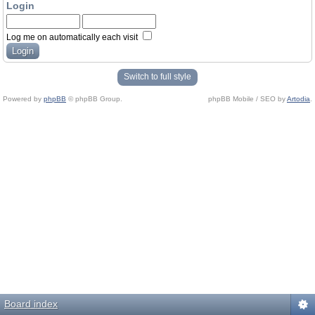
Login
Log me on automatically each visit
Switch to full style
Powered by
phpBB
© phpBB Group.
phpBB Mobile / SEO by
Artodia
.
Board index