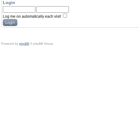
Login
Log me on automatically each visit
Powered by
phpBB
© phpBB Group.