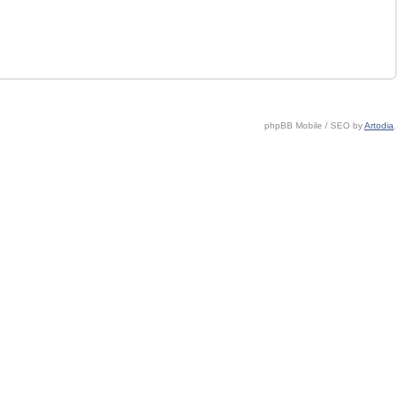
phpBB Mobile / SEO by
Artodia
.