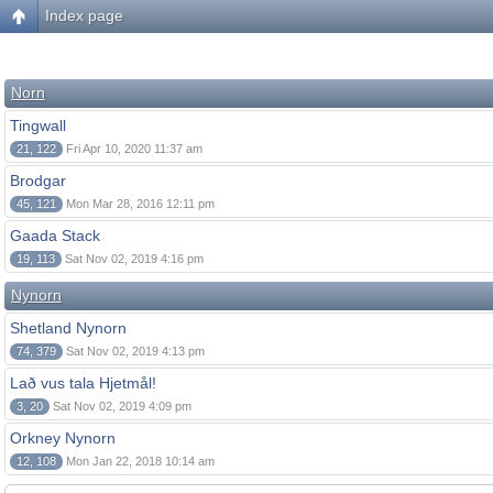
Index page
Norn
Tingwall
21, 122
Fri Apr 10, 2020 11:37 am
Brodgar
45, 121
Mon Mar 28, 2016 12:11 pm
Gaada Stack
19, 113
Sat Nov 02, 2019 4:16 pm
Nynorn
Shetland Nynorn
74, 379
Sat Nov 02, 2019 4:13 pm
Lað vus tala Hjetmål!
3, 20
Sat Nov 02, 2019 4:09 pm
Orkney Nynorn
12, 108
Mon Jan 22, 2018 10:14 am