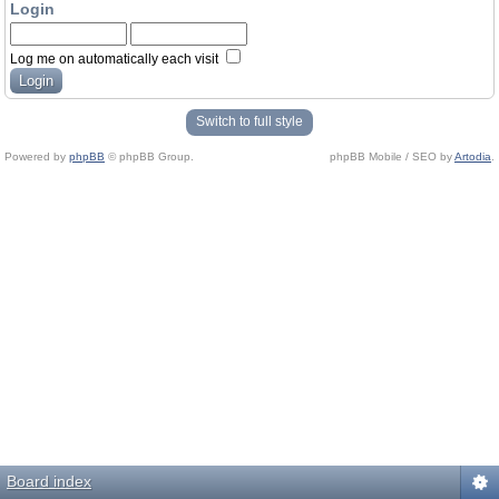
Login
Log me on automatically each visit
Switch to full style
Powered by
phpBB
© phpBB Group.
phpBB Mobile / SEO by
Artodia
.
Board index