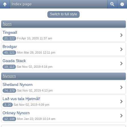
Index page
Switch to full style
Norn
Tingwall
21, 122
Fri Apr 10, 2020 11:37 am
Brodgar
45, 121
Mon Mar 28, 2016 12:11 pm
Gaada Stack
19, 113
Sat Nov 02, 2019 4:16 pm
Nynorn
Shetland Nynorn
74, 379
Sat Nov 02, 2019 4:13 pm
Lað vus tala Hjetmål!
3, 20
Sat Nov 02, 2019 4:09 pm
Orkney Nynorn
12, 108
Mon Jan 22, 2018 10:14 am