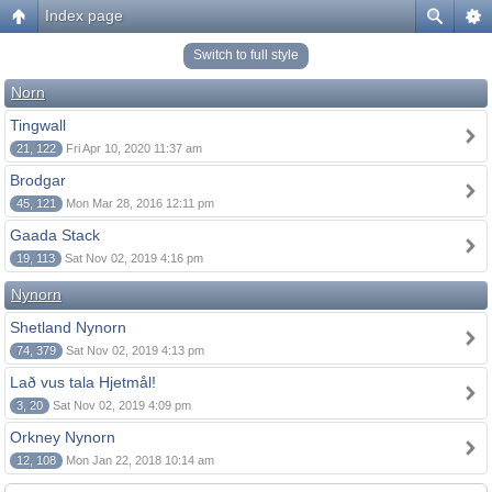
Index page
Switch to full style
Norn
Tingwall
21, 122
Fri Apr 10, 2020 11:37 am
Brodgar
45, 121
Mon Mar 28, 2016 12:11 pm
Gaada Stack
19, 113
Sat Nov 02, 2019 4:16 pm
Nynorn
Shetland Nynorn
74, 379
Sat Nov 02, 2019 4:13 pm
Lað vus tala Hjetmål!
3, 20
Sat Nov 02, 2019 4:09 pm
Orkney Nynorn
12, 108
Mon Jan 22, 2018 10:14 am