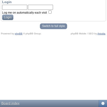
Login
Log me on automatically each visit
Switch to full style
Powered by
phpBB
© phpBB Group.
phpBB Mobile / SEO by
Artodia
.
Board index