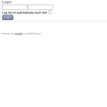
Login
Log me on automatically each visit
Powered by
phpBB
© phpBB Group.