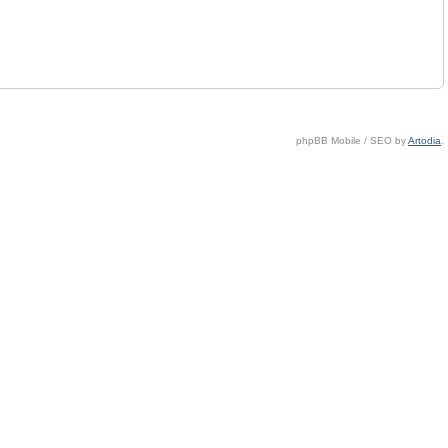
phpBB Mobile / SEO by
Artodia
.