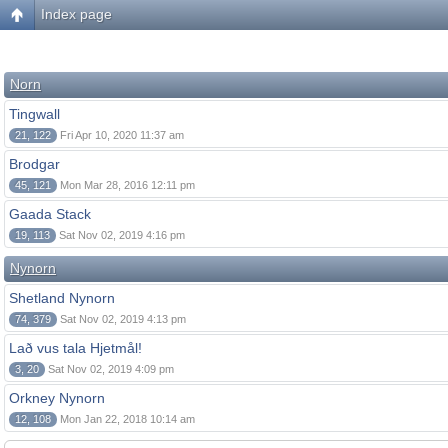
Index page
Norn
Tingwall
21, 122
Fri Apr 10, 2020 11:37 am
Brodgar
45, 121
Mon Mar 28, 2016 12:11 pm
Gaada Stack
19, 113
Sat Nov 02, 2019 4:16 pm
Nynorn
Shetland Nynorn
74, 379
Sat Nov 02, 2019 4:13 pm
Lað vus tala Hjetmål!
3, 20
Sat Nov 02, 2019 4:09 pm
Orkney Nynorn
12, 108
Mon Jan 22, 2018 10:14 am