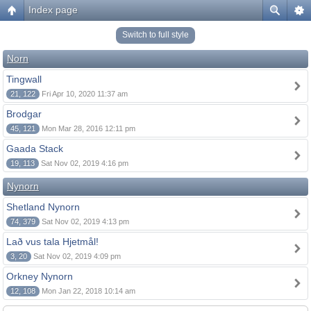
Index page
Switch to full style
Norn
Tingwall
21, 122
Fri Apr 10, 2020 11:37 am
Brodgar
45, 121
Mon Mar 28, 2016 12:11 pm
Gaada Stack
19, 113
Sat Nov 02, 2019 4:16 pm
Nynorn
Shetland Nynorn
74, 379
Sat Nov 02, 2019 4:13 pm
Lað vus tala Hjetmål!
3, 20
Sat Nov 02, 2019 4:09 pm
Orkney Nynorn
12, 108
Mon Jan 22, 2018 10:14 am