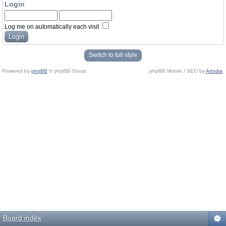
Login
Log me on automatically each visit
Switch to full style
Powered by
phpBB
© phpBB Group.
phpBB Mobile / SEO by
Artodia
.
Board index