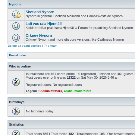
Nynorn
Shetland Nynorn
Nynorn in general, Shetland Mainland and Foula&Westside Nynorn
Lað vus tala Hjetmål!
Kjoklbørd til at praktisera Hjetmål. // Forum for practising Shetland Nynorn
Orkney Nynorn
Orkney Nynorn and more obscure versions, like Caithness Nynorn
Delete all board cookies
|
The team
Board index
Who is online
In total there are
461
users online :: 0 registered, 0 hidden and 461 guests
Most users ever online was
11322
on Sat May 30, 2026 5:46 am
Registered users: No registered users
Legend ::
Administrators
,
Global moderators
Birthdays
No birthdays today
Statistics
Total posts
886
| Total topics
182
| Total members
103
| Our newest memb