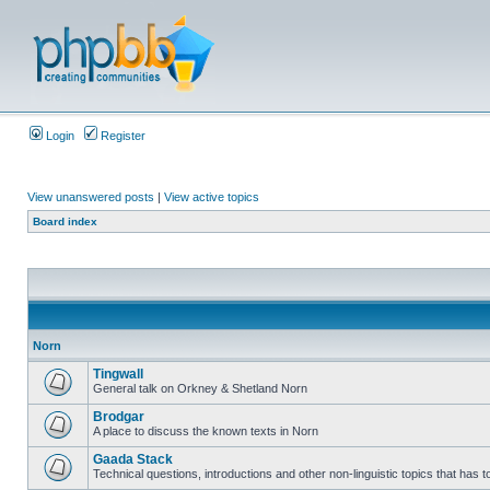
Login
Register
View unanswered posts
|
View active topics
Board index
Norn
Tingwall
General talk on Orkney & Shetland Norn
Brodgar
A place to discuss the known texts in Norn
Gaada Stack
Technical questions, introductions and other non-linguistic topics that has