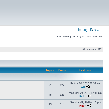
FAQ
Search
It is currently Thu Aug 06, 2026 6:04 am
All times are UTC
Topics
Posts
Last post
Fri Apr 10, 2020 11:37 am
21
122
Will
Mon Mar 28, 2016 12:11 pm
45
121
Kråka
Sat Nov 02, 2019 4:16 pm
19
113
Hnolt