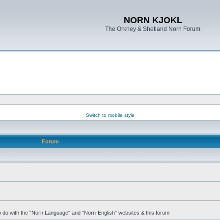
NORN KJOKL
The Orkney & Shetland Norn Forum
Switch to mobile style
Forum
 to do with the "Norn Language" and "Norn-English" websites & this forum