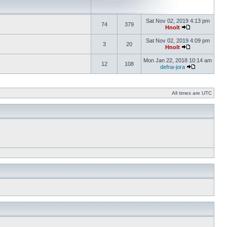
Sat Nov 02, 2019 4:13 pm
74
379
Hnolt
Sat Nov 02, 2019 4:09 pm
3
20
Hnolt
Mon Jan 22, 2018 10:14 am
12
108
defna-jora
All times are UTC