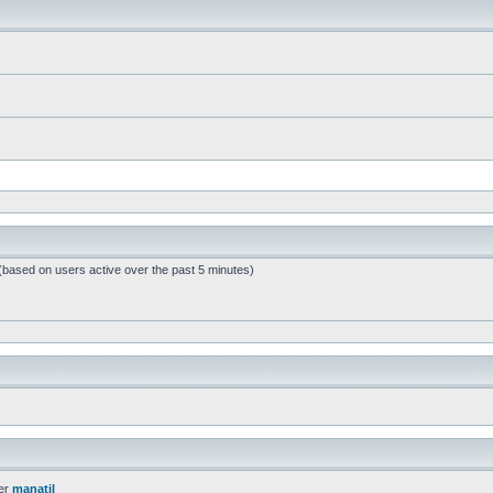
 (based on users active over the past 5 minutes)
er
manatil