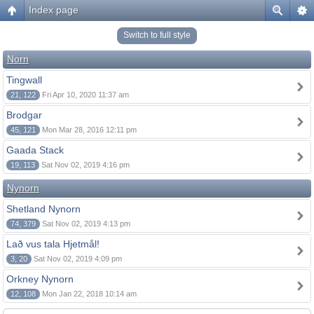
Index page
Switch to full style
Norn
Tingwall
21, 122
Fri Apr 10, 2020 11:37 am
Brodgar
45, 121
Mon Mar 28, 2016 12:11 pm
Gaada Stack
19, 113
Sat Nov 02, 2019 4:16 pm
Nynorn
Shetland Nynorn
74, 379
Sat Nov 02, 2019 4:13 pm
Lað vus tala Hjetmål!
3, 20
Sat Nov 02, 2019 4:09 pm
Orkney Nynorn
12, 108
Mon Jan 22, 2018 10:14 am