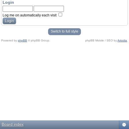
Login
Log me on automatically each visit
Switch to full style
Powered by
phpBB
© phpBB Group.
phpBB Mobile / SEO by
Artodia
.
Board index