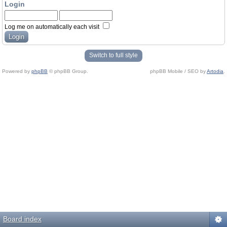
Login
Log me on automatically each visit
Switch to full style
Powered by
phpBB
© phpBB Group.
phpBB Mobile / SEO by
Artodia
.
Board index