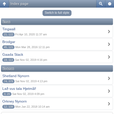
Index page
Switch to full style
Norn
Tingwall
21, 122
Fri Apr 10, 2020 11:37 am
Brodgar
45, 121
Mon Mar 28, 2016 12:11 pm
Gaada Stack
19, 113
Sat Nov 02, 2019 4:16 pm
Nynorn
Shetland Nynorn
74, 379
Sat Nov 02, 2019 4:13 pm
Lað vus tala Hjetmål!
3, 20
Sat Nov 02, 2019 4:09 pm
Orkney Nynorn
12, 108
Mon Jan 22, 2018 10:14 am