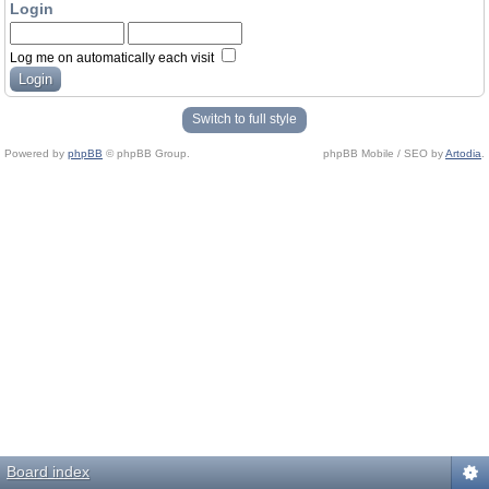
Login
Log me on automatically each visit
Switch to full style
Powered by
phpBB
© phpBB Group.
phpBB Mobile / SEO by
Artodia
.
Board index