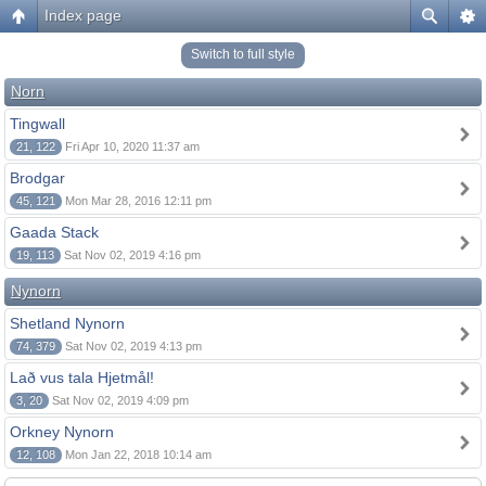
Index page
Switch to full style
Norn
Tingwall
21, 122
Fri Apr 10, 2020 11:37 am
Brodgar
45, 121
Mon Mar 28, 2016 12:11 pm
Gaada Stack
19, 113
Sat Nov 02, 2019 4:16 pm
Nynorn
Shetland Nynorn
74, 379
Sat Nov 02, 2019 4:13 pm
Lað vus tala Hjetmål!
3, 20
Sat Nov 02, 2019 4:09 pm
Orkney Nynorn
12, 108
Mon Jan 22, 2018 10:14 am