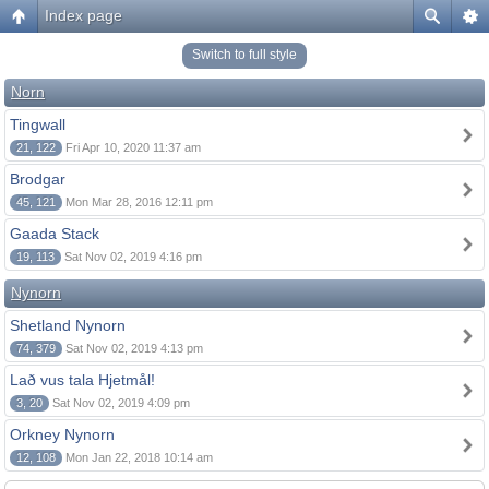
Index page
Switch to full style
Norn
Tingwall
21, 122
Fri Apr 10, 2020 11:37 am
Brodgar
45, 121
Mon Mar 28, 2016 12:11 pm
Gaada Stack
19, 113
Sat Nov 02, 2019 4:16 pm
Nynorn
Shetland Nynorn
74, 379
Sat Nov 02, 2019 4:13 pm
Lað vus tala Hjetmål!
3, 20
Sat Nov 02, 2019 4:09 pm
Orkney Nynorn
12, 108
Mon Jan 22, 2018 10:14 am