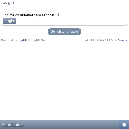
Login
Log me on automatically each visit
Switch to full style
Powered by
phpBB
© phpBB Group.
phpBB Mobile / SEO by
Artodia
.
Board index