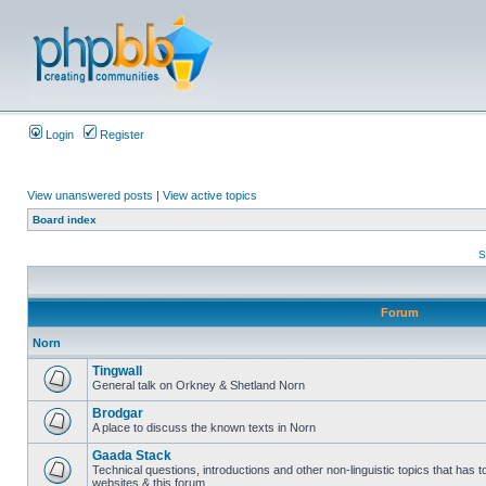
Login
Register
View unanswered posts
|
View active topics
Board index
S
Forum
Norn
Tingwall
General talk on Orkney & Shetland Norn
Brodgar
A place to discuss the known texts in Norn
Gaada Stack
Technical questions, introductions and other non-linguistic topics that has
websites & this forum