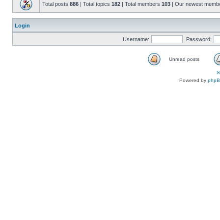
Total posts
886
| Total topics
182
| Total members
103
| Our newest memb
Login
Username:
Password:
Unread posts
S
Powered by
php