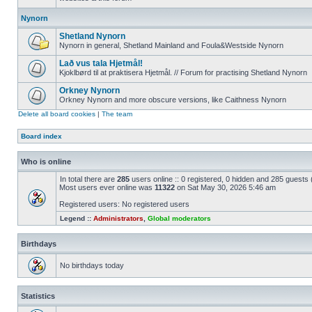
Nynorn
Shetland Nynorn
Nynorn in general, Shetland Mainland and Foula&Westside Nynorn
Lað vus tala Hjetmål!
Kjoklbørd til at praktisera Hjetmål. // Forum for practising Shetland Nynorn
Orkney Nynorn
Orkney Nynorn and more obscure versions, like Caithness Nynorn
Delete all board cookies
|
The team
Board index
Who is online
In total there are
285
users online :: 0 registered, 0 hidden and 285 guests
Most users ever online was
11322
on Sat May 30, 2026 5:46 am
Registered users: No registered users
Legend ::
Administrators
,
Global moderators
Birthdays
No birthdays today
Statistics