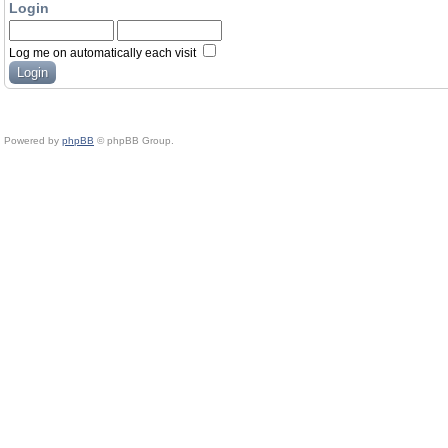
Login
Log me on automatically each visit
Powered by
phpBB
© phpBB Group.