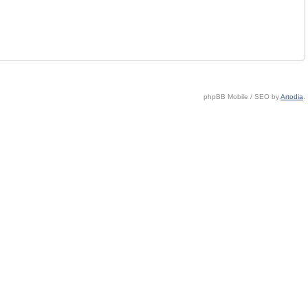
phpBB Mobile / SEO by
Artodia
.