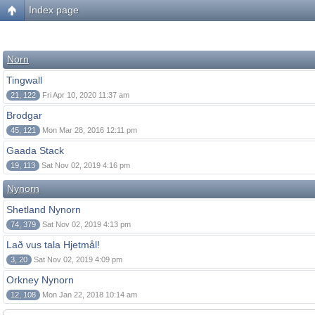
Index page
Norn
Tingwall
21, 122
Fri Apr 10, 2020 11:37 am
Brodgar
45, 121
Mon Mar 28, 2016 12:11 pm
Gaada Stack
19, 113
Sat Nov 02, 2019 4:16 pm
Nynorn
Shetland Nynorn
74, 379
Sat Nov 02, 2019 4:13 pm
Lað vus tala Hjetmål!
3, 20
Sat Nov 02, 2019 4:09 pm
Orkney Nynorn
12, 108
Mon Jan 22, 2018 10:14 am