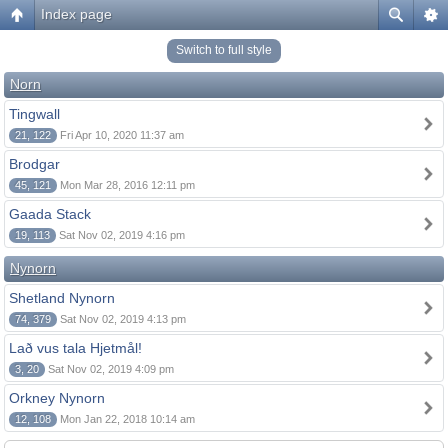
Index page
Switch to full style
Norn
Tingwall
21, 122
Fri Apr 10, 2020 11:37 am
Brodgar
45, 121
Mon Mar 28, 2016 12:11 pm
Gaada Stack
19, 113
Sat Nov 02, 2019 4:16 pm
Nynorn
Shetland Nynorn
74, 379
Sat Nov 02, 2019 4:13 pm
Lað vus tala Hjetmål!
3, 20
Sat Nov 02, 2019 4:09 pm
Orkney Nynorn
12, 108
Mon Jan 22, 2018 10:14 am