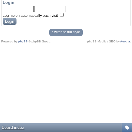
Login
Log me on automatically each visit
Switch to full style
Powered by
phpBB
© phpBB Group.
phpBB Mobile / SEO by
Artodia
.
Board index