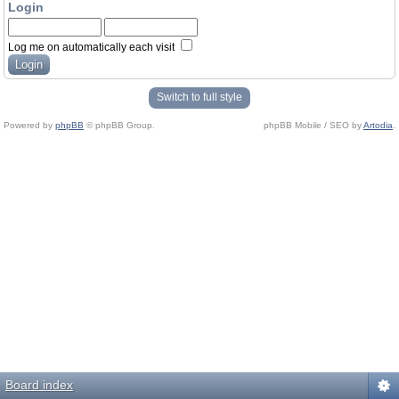
Login
Log me on automatically each visit
Switch to full style
Powered by
phpBB
© phpBB Group.
phpBB Mobile / SEO by
Artodia
.
Board index