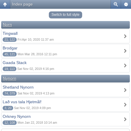
Index page
Switch to full style
Norn
Tingwall
21, 122
Fri Apr 10, 2020 11:37 am
Brodgar
45, 121
Mon Mar 28, 2016 12:11 pm
Gaada Stack
19, 113
Sat Nov 02, 2019 4:16 pm
Nynorn
Shetland Nynorn
74, 379
Sat Nov 02, 2019 4:13 pm
Lað vus tala Hjetmål!
3, 20
Sat Nov 02, 2019 4:09 pm
Orkney Nynorn
12, 108
Mon Jan 22, 2018 10:14 am