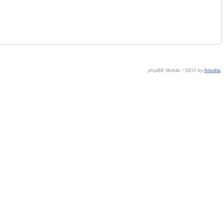
phpBB Mobile / SEO by
Artodia
.