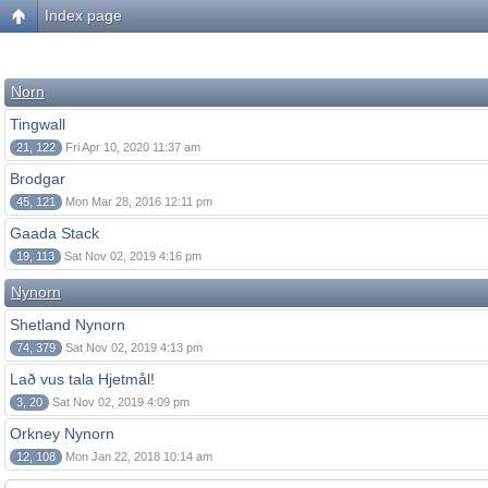
Index page
Norn
Tingwall
21, 122
Fri Apr 10, 2020 11:37 am
Brodgar
45, 121
Mon Mar 28, 2016 12:11 pm
Gaada Stack
19, 113
Sat Nov 02, 2019 4:16 pm
Nynorn
Shetland Nynorn
74, 379
Sat Nov 02, 2019 4:13 pm
Lað vus tala Hjetmål!
3, 20
Sat Nov 02, 2019 4:09 pm
Orkney Nynorn
12, 108
Mon Jan 22, 2018 10:14 am