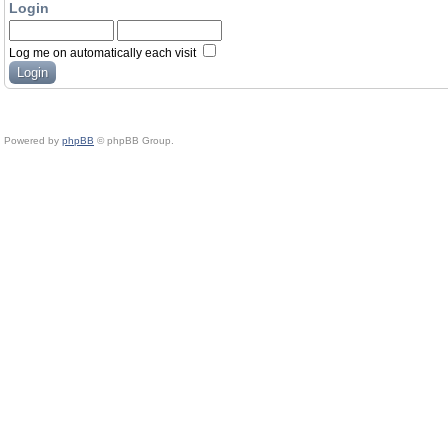
Login
Log me on automatically each visit
Powered by
phpBB
© phpBB Group.