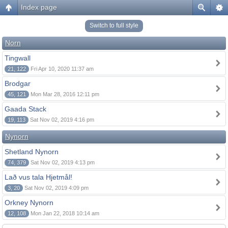
Index page
Switch to full style
Norn
Tingwall
21, 122
Fri Apr 10, 2020 11:37 am
Brodgar
45, 121
Mon Mar 28, 2016 12:11 pm
Gaada Stack
19, 113
Sat Nov 02, 2019 4:16 pm
Nynorn
Shetland Nynorn
74, 379
Sat Nov 02, 2019 4:13 pm
Lað vus tala Hjetmål!
3, 20
Sat Nov 02, 2019 4:09 pm
Orkney Nynorn
12, 108
Mon Jan 22, 2018 10:14 am