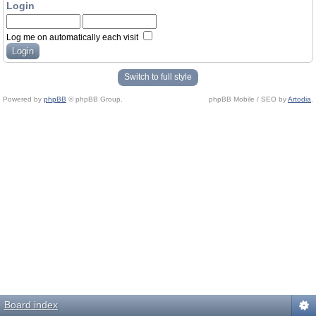
Login
Log me on automatically each visit
Switch to full style
Powered by
phpBB
© phpBB Group.
phpBB Mobile / SEO by
Artodia
.
Board index